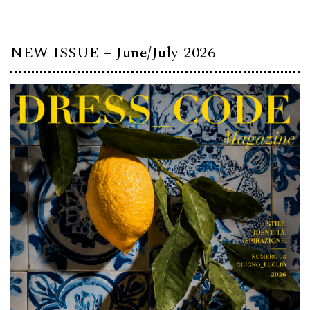
NEW ISSUE – June/July 2026