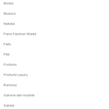
Moda
Musica
Natale
Paris Fashion Week
Pets
Pitti
Profumi
Profumi Luxury
Runway
Salone del mobile
Salute