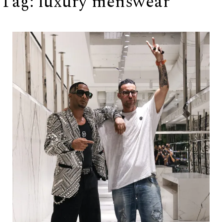
Tag:
luxury menswear