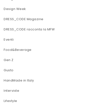
Design Week
DRESS_CODE Magazine
DRESS_CODE racconta la MFW
Eventi
Food&Beverage
Gen Z
Gusto
HandMade in Italy
Interviste
Lifestyle