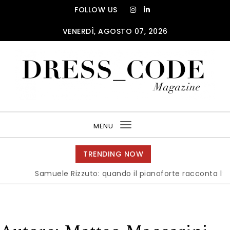
Skip to content
FOLLOW US
VENERDÌ, AGOSTO 07, 2026
DRESS_CODE Magazine
MENU
Toggle
navigation
TRENDING NOW
Samuele Rizzuto: quando il pianoforte racconta l’anima 