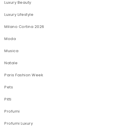
Luxury Beauty
Luxury Lifestyle
Milano Cortina 2026
Moda
Musica
Natale
Paris Fashion Week
Pets
Pitti
Profumi
Profumi Luxury